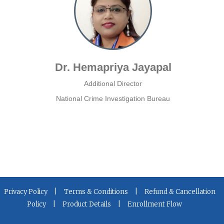
Dr. Hemapriya Jayapal
Additional Director
National Crime Investigation Bureau
|
|
Privacy Policy
Terms & Conditions
Refund & Cancellation
|
|
Policy
Product Details
Enrollment Flow