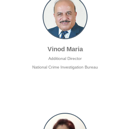
Vinod Maria
Additional Director
National Crime Investigation Bureau