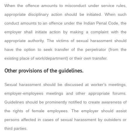
When the offence amounts to misconduct under service rules,
appropriate disciplinary action should be initiated. When such
conduct amounts to an offence under the Indian Penal Code, the
employer shall initiate action by making a complaint with the
appropriate authority. The victims of sexual harassment should
have the option to seek transfer of the perpetrator (from the
existing place of work/department) or their own transfer.
Other provisions of the guidelines.
Sexual harassment should be discussed at worker's meetings,
employer-employees meetings and other appropriate forums.
Guidelines should be prominently notified to create awareness of
the rights of female employees. The employer should assist
persons affected in cases of sexual harassment by outsiders or
third parties.