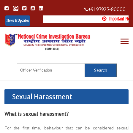
+91 97925-80000
Important Notice:
News & Updates
Important Notice: Some fake organizations are misusing the name NCIB. Please verify any NCIB offic
Sexual Harassment
What is sexual harassment?
For the first time, behaviour that can be considered sexual