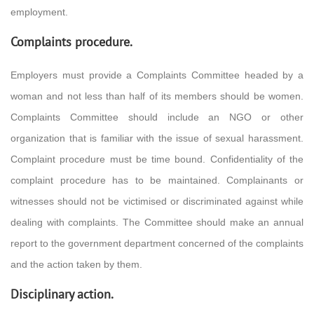
employment.
Complaints procedure.
Employers must provide a Complaints Committee headed by a
woman and not less than half of its members should be women.
Complaints Committee should include an NGO or other
organization that is familiar with the issue of sexual harassment.
Complaint procedure must be time bound. Confidentiality of the
complaint procedure has to be maintained. Complainants or
witnesses should not be victimised or discriminated against while
dealing with complaints. The Committee should make an annual
report to the government department concerned of the complaints
and the action taken by them.
Disciplinary action.