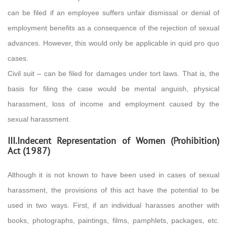
can be filed if an employee suffers unfair dismissal or denial of
employment benefits as a consequence of the rejection of sexual
advances. However, this would only be applicable in quid pro quo
cases.
Civil suit – can be filed for damages under tort laws. That is, the
basis for filing the case would be mental anguish, physical
harassment, loss of income and employment caused by the
sexual harassment.
III.Indecent Representation of Women (Prohibition)
Act (1987)
Although it is not known to have been used in cases of sexual
harassment, the provisions of this act have the potential to be
used in two ways. First, if an individual harasses another with
books, photographs, paintings, films, pamphlets, packages, etc.