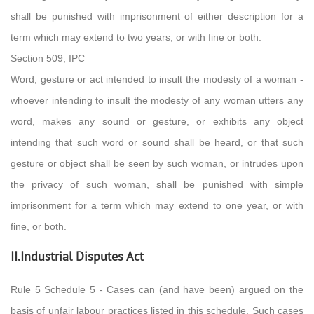
shall be punished with imprisonment of either description for a
term which may extend to two years, or with fine or both.
Section 509, IPC
Word, gesture or act intended to insult the modesty of a woman -
whoever intending to insult the modesty of any woman utters any
word, makes any sound or gesture, or exhibits any object
intending that such word or sound shall be heard, or that such
gesture or object shall be seen by such woman, or intrudes upon
the privacy of such woman, shall be punished with simple
imprisonment for a term which may extend to one year, or with
fine, or both.
II.Industrial Disputes Act
Rule 5 Schedule 5 - Cases can (and have been) argued on the
basis of unfair labour practices listed in this schedule. Such cases