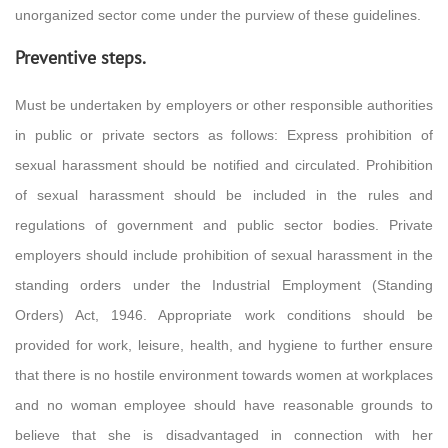
unorganized sector come under the purview of these guidelines.
Preventive steps.
Must be undertaken by employers or other responsible authorities
in public or private sectors as follows: Express prohibition of
sexual harassment should be notified and circulated. Prohibition
of sexual harassment should be included in the rules and
regulations of government and public sector bodies. Private
employers should include prohibition of sexual harassment in the
standing orders under the Industrial Employment (Standing
Orders) Act, 1946. Appropriate work conditions should be
provided for work, leisure, health, and hygiene to further ensure
that there is no hostile environment towards women at workplaces
and no woman employee should have reasonable grounds to
believe that she is disadvantaged in connection with her