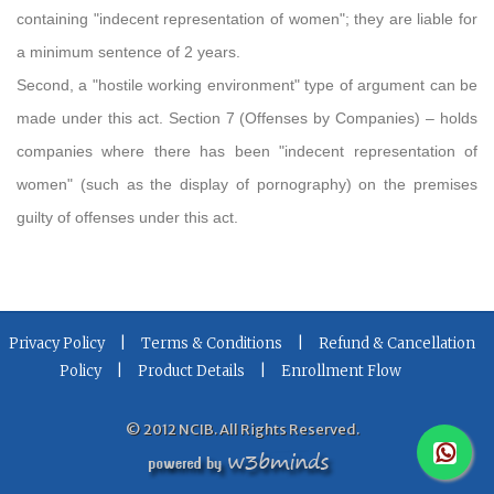
containing "indecent representation of women"; they are liable for
a minimum sentence of 2 years.
Second, a "hostile working environment" type of argument can be
made under this act. Section 7 (Offenses by Companies) – holds
companies where there has been "indecent representation of
women" (such as the display of pornography) on the premises
guilty of offenses under this act.
|
|
Privacy Policy
Terms & Conditions
Refund & Cancellation
|
|
Policy
Product Details
Enrollment Flow
© 2012 NCIB. All Rights Reserved.