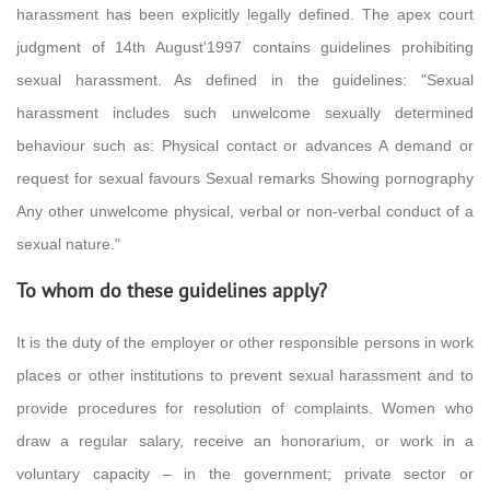
harassment has been explicitly legally defined. The apex court
judgment of 14th August'1997 contains guidelines prohibiting
sexual harassment. As defined in the guidelines: "Sexual
harassment includes such unwelcome sexually determined
behaviour such as: Physical contact or advances A demand or
request for sexual favours Sexual remarks Showing pornography
Any other unwelcome physical, verbal or non-verbal conduct of a
sexual nature."
To whom do these guidelines apply?
It is the duty of the employer or other responsible persons in work
places or other institutions to prevent sexual harassment and to
provide procedures for resolution of complaints. Women who
draw a regular salary, receive an honorarium, or work in a
voluntary capacity – in the government; private sector or