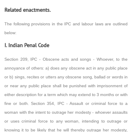
Related enactments.
The following provisions in the IPC and labour laws are outlined
below:
I. Indian Penal Code
Section 209, IPC - Obscene acts and songs - Whoever, to the
annoyance of others: a) does any obscene act in any public place
or b) sings, recites or utters any obscene song, ballad or words in
or near any public place shall be punished with imprisonment of
either description for a term which may extend to 3 months or with
fine or both. Section 354, IPC - Assault or criminal force to a
woman with the intent to outrage her modesty - whoever assaults
or uses criminal force to any woman, intending to outrage or
knowing it to be likely that he will thereby outrage her modesty,